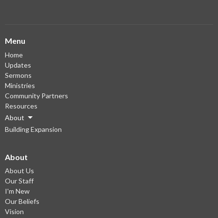
Menu
Home
Updates
Sermons
Ministries
Community Partners
Resources
About
Building Expansion
About
About Us
Our Staff
I'm New
Our Beliefs
Vision