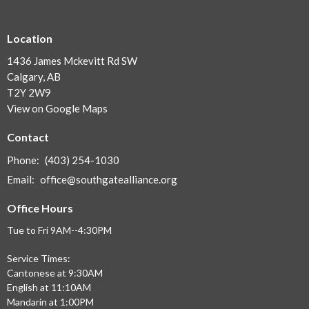
Location
1436 James Mckevitt Rd SW
Calgary, AB
T2Y 2W9
View on Google Maps
Contact
Phone:
(403) 254-1030
Email
:
office@southgatealliance.org
Office Hours
Tue to Fri 9AM--4:30PM
Service Times:
Cantonese at 9:30AM
English at 11:10AM
Mandarin at 1:00PM