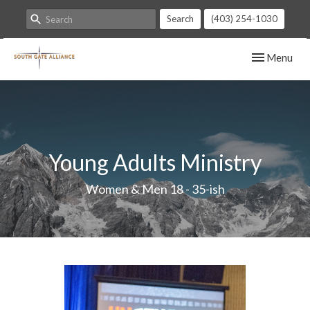
Search
(403) 254-1030
Toggle navig
Menu
Young Adults Ministry
Women & Men 18 - 35-ish