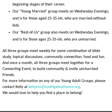
beginning stages of their career.
Our "Young Married" group meets on Wednesday Evenings,
and is for those aged 25-35-ish, who are married-without-
kids.
Our "Rest-of-Us" group also meets on Wednesday Evenings,
and is for those ages 25-35-ish, who are unmarried.
All three groups meet weekly for some combination of bible
study, topical discussions, community connection, food and fun.
And once a month, all three groups meet together for a
Connecting Event, to build community & invite unchurched
friends.
For more information on any of our Young Adult Groups, please
contact Kelly at
kellyens@southgatealliance.org
.
We would love to help you find a place to belong!