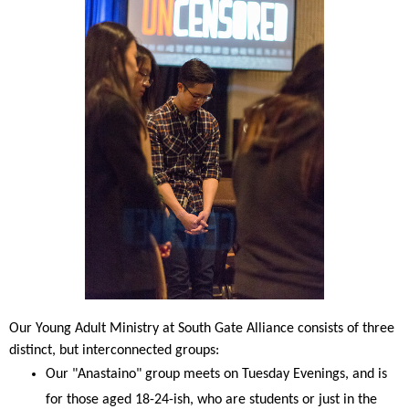
Our Young Adult Ministry at South Gate Alliance consists of three
distinct, but interconnected groups:
Our "Anastaino" group meets on Tuesday Evenings, and is
for those aged 18-24-ish, who are students or just in the