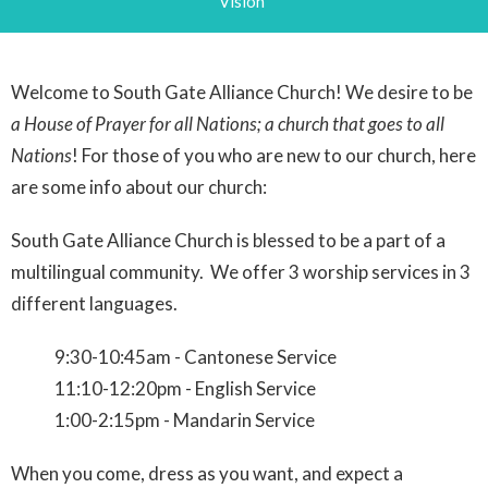
Vision
Welcome to South Gate Alliance Church! We desire to be
a House of Prayer for all Nations; a church that goes to all
Nations
! For those of you who are new to our church, here
are some info about our church:
South Gate Alliance Church is blessed to be a part of a
multilingual community. We offer 3 worship services in 3
different languages.
9:30-10:45am - Cantonese Service
11:10-12:20pm - English Service
1:00-2:15pm - Mandarin Service
When you come, dress as you want, and expect a