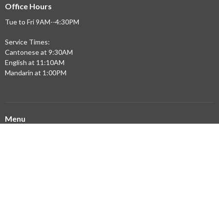
Office Hours
Tue to Fri 9AM--4:30PM
Service Times:
Cantonese at 9:30AM
English at 11:10AM
Mandarin at 1:00PM
Menu
Home
Updates
Sermons
Ministries
Community Partners
Resources
About
Building Expansion