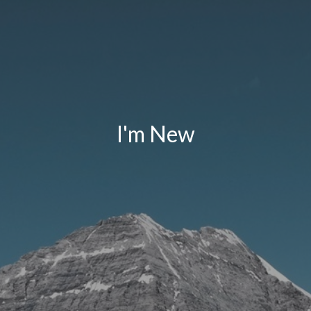
I'm New