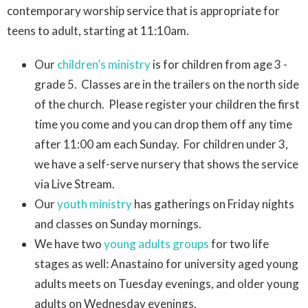
contemporary worship service that is appropriate for
teens to adult, starting at 11:10am.
Our
children’s ministry
is for children from age 3 -
grade 5. Classes are in the trailers on the north side
of the church. Please register your children the first
time you come and you can drop them off any time
after 11:00 am each Sunday. For children under 3,
we have a self-serve nursery that shows the service
via Live Stream.
Our
youth ministry
has gatherings on Friday nights
and classes on Sunday mornings.
We have two
young adults groups
for two life
stages as well: Anastaino for university aged young
adults meets on Tuesday evenings, and older young
adults on Wednesday evenings.