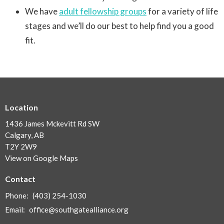
We have
adult fellowship groups
for a variety of life
stages and we’ll do our best to help find you a good
fit.
Location
1436 James Mckevitt Rd SW
Calgary, AB
T2Y 2W9
View on Google Maps
Contact
Phone:
(403) 254-1030
Email
:
office@southgatealliance.org