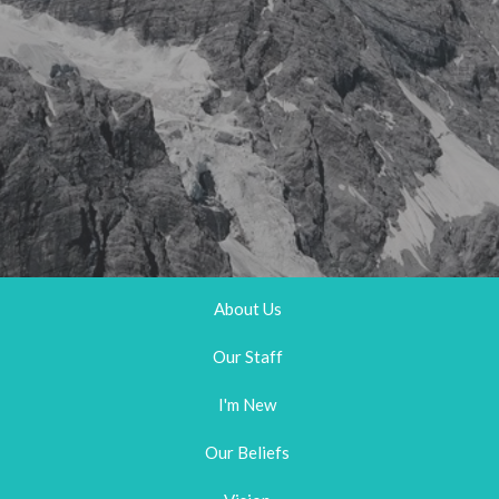
About Us
Our Staff
I'm New
Our Beliefs