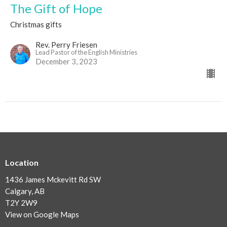
The Gift of Hope
Christmas gifts
Rev. Perry Friesen
Lead Pastor of the English Ministries
December 3, 2023
Location
1436 James Mckevitt Rd SW
Calgary, AB
T2Y 2W9
View on Google Maps