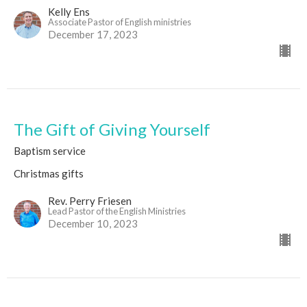
Kelly Ens
Associate Pastor of English ministries
December 17, 2023
The Gift of Giving Yourself
Baptism service
Christmas gifts
Rev. Perry Friesen
Lead Pastor of the English Ministries
December 10, 2023