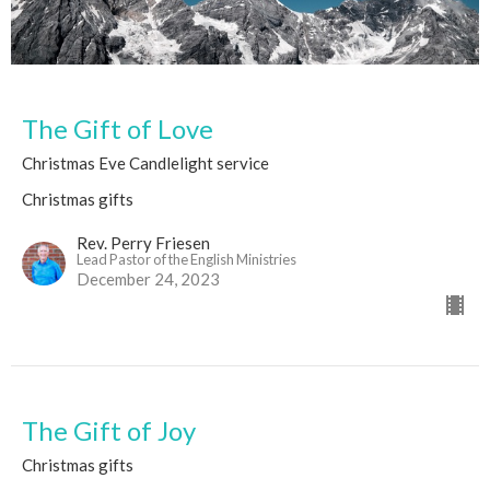
The Gift of Love
Christmas Eve Candlelight service
Christmas gifts
Rev. Perry Friesen
Lead Pastor of the English Ministries
December 24, 2023
The Gift of Joy
Christmas gifts