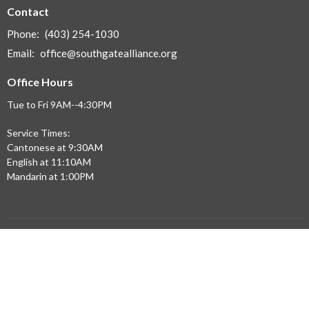
Contact
Phone:
(403) 254-1030
Email
:
office@southgatealliance.org
Office Hours
Tue to Fri 9AM--4:30PM
Service Times:
Cantonese at 9:30AM
English at 11:10AM
Mandarin at 1:00PM
Menu
Home
Updates
Sermons
Ministries