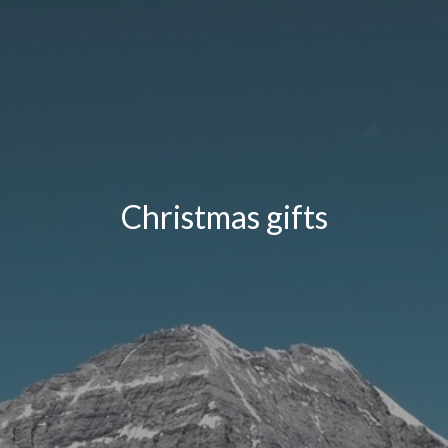
Christmas gifts