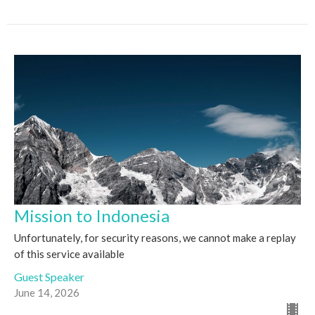
Mission to Indonesia
Unfortunately, for security reasons, we cannot make a replay
of this service available
Guest Speaker
June 14, 2026