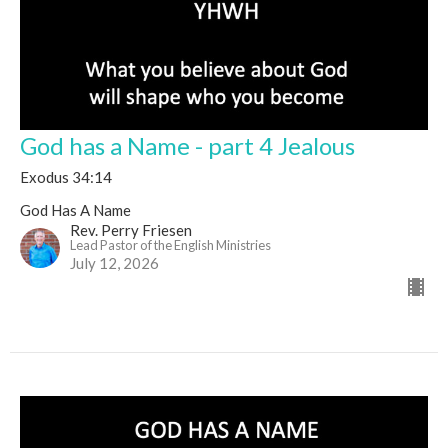
God has a Name - part 4 Jealous
Exodus 34:14
God Has A Name
Rev. Perry Friesen
Lead Pastor of the English Ministries
July 12, 2026