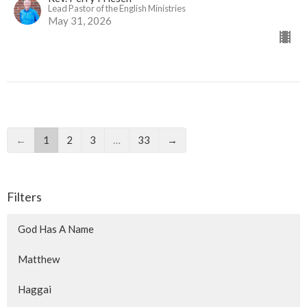
Lead Pastor of the English Ministries
May 31, 2026
←
1
2
3
…
33
→
Filters
God Has A Name
Matthew
Haggai