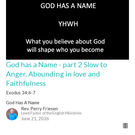
God has a Name - part 2 Slow to
Anger, Abounding in love and
Faithfulness
Exodus 34:6-7
God Has A Name
Rev. Perry Friesen
Lead Pastor of the English Ministries
June 21, 2026