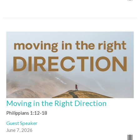
Moving in the Right Direction
Philippians 1:12-18
Guest Speaker
June 7, 2026