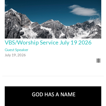
VBS/Worship Service July 19 2026
Guest Speaker
July 19, 2026