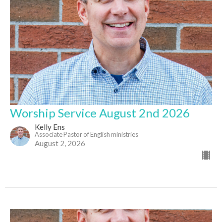
Worship Service August 2nd 2026
Kelly Ens
Associate Pastor of English ministries
August 2, 2026