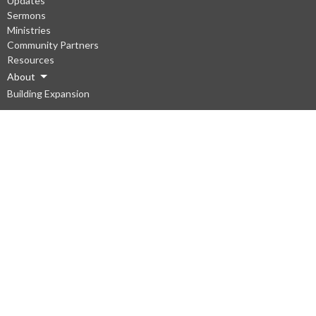
Updates
Sermons
Ministries
Community Partners
Resources
About
Building Expansion
About
About Us
Our Staff
I'm New
Our Beliefs
Vision
Ministries
South Gate Kids
Emmaus Youth
Young Adults Ministry