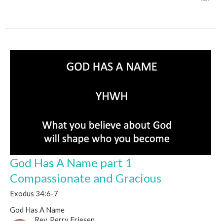
God Has A Name part 1
Compassionate and Gracious
Exodus 34:6-7
God Has A Name
Rev. Perry Friesen