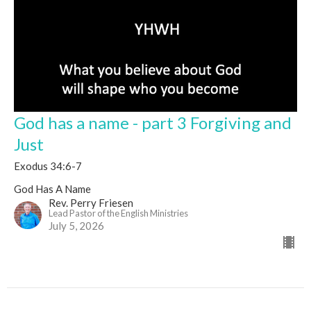
God has a name - part 3 Forgiving and
Just
Exodus 34:6-7
God Has A Name
Rev. Perry Friesen
Lead Pastor of the English Ministries
July 5, 2026