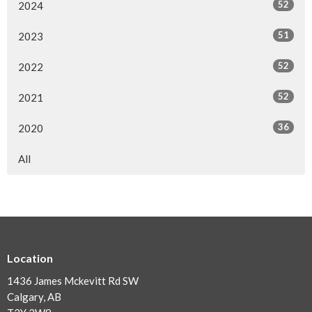
52
2024
51
2023
52
2022
52
2021
36
2020
All
Location
1436 James Mckevitt Rd SW
Calgary, AB