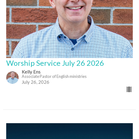
Worship Service July 26 2026
Kelly Ens
Associate Pastor of English ministries
July 26, 2026