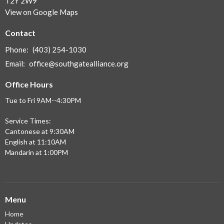
T2Y 2W9
View on Google Maps
Contact
Phone:
(403) 254-1030
Email
:
office@southgatealliance.org
Office Hours
Tue to Fri 9AM--4:30PM
Service Times:
Cantonese at 9:30AM
English at 11:10AM
Mandarin at 1:00PM
Menu
Home