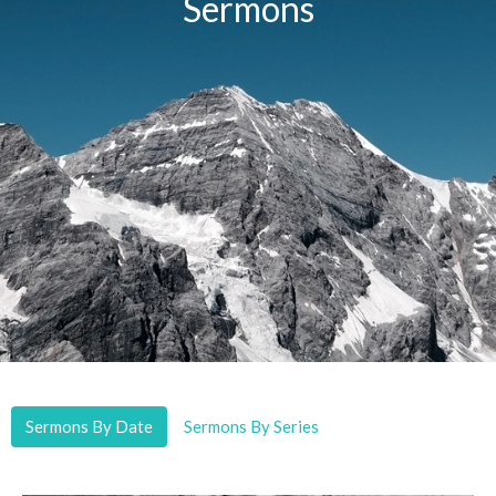
Sermons
Sermons By Date
Sermons By Series