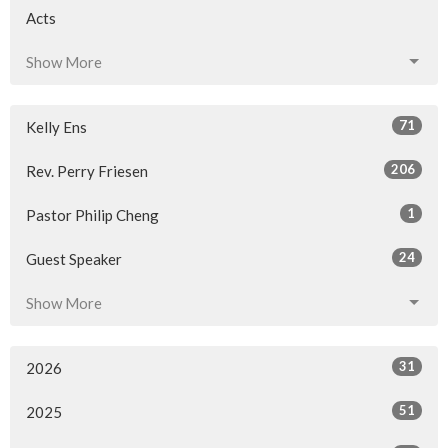
Acts
Show More
71
Kelly Ens
206
Rev. Perry Friesen
1
Pastor Philip Cheng
24
Guest Speaker
Show More
31
2026
51
2025