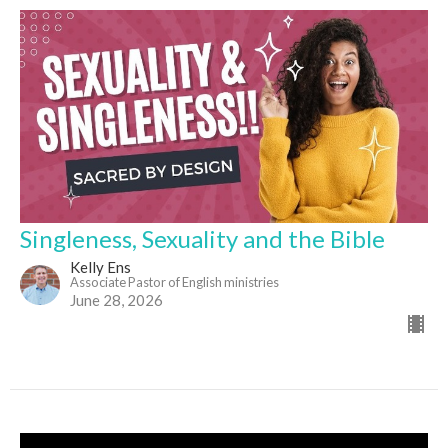
Singleness, Sexuality and the Bible
Kelly Ens
Associate Pastor of English ministries
June 28, 2026