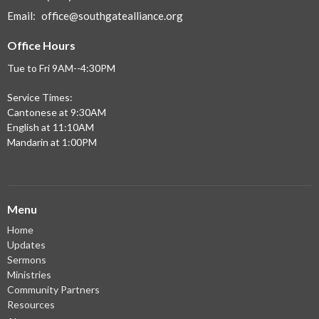
Email
:
office@southgatealliance.org
Office Hours
Tue to Fri 9AM--4:30PM
Service Times:
Cantonese at 9:30AM
English at 11:10AM
Mandarin at 1:00PM
Menu
Home
Updates
Sermons
Ministries
Community Partners
Resources