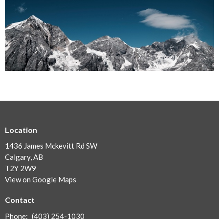
Location
1436 James Mckevitt Rd SW
Calgary, AB
T2Y 2W9
View on Google Maps
Contact
Phone:
(403) 254-1030