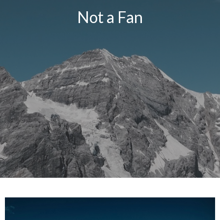
Not a Fan