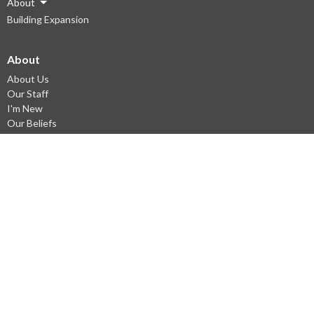
About
Building Expansion
About
About Us
Our Staff
I'm New
Our Beliefs
Vision
Ministries
South Gate Kids
Emmaus Youth
Young Adults Ministry
Small groups
Missions
English as a Second Language
© 2026 South Gate Alliance Church. All Rights Reserved. |
Login