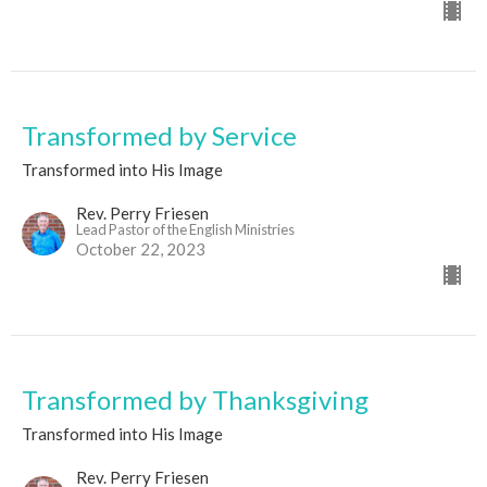
Transformed by Service
Transformed into His Image
Rev. Perry Friesen
Lead Pastor of the English Ministries
October 22, 2023
Transformed by Thanksgiving
Transformed into His Image
Rev. Perry Friesen