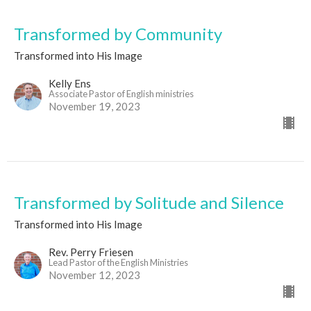
Transformed by Community
Transformed into His Image
Kelly Ens
Associate Pastor of English ministries
November 19, 2023
Transformed by Solitude and Silence
Transformed into His Image
Rev. Perry Friesen
Lead Pastor of the English Ministries
November 12, 2023