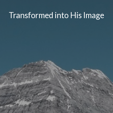
Transformed into His Image