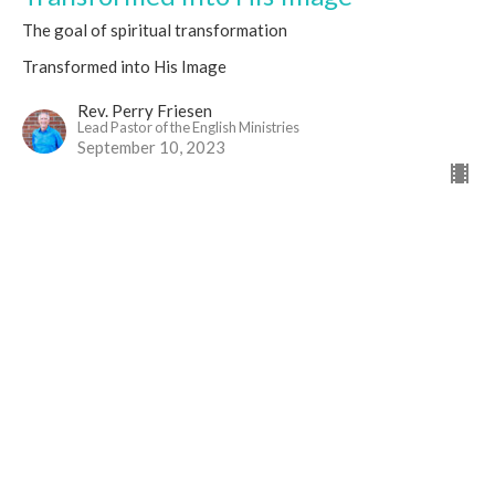
The goal of spiritual transformation
Transformed into His Image
Rev. Perry Friesen
Lead Pastor of the English Ministries
September 10, 2023
Location
1436 James Mckevitt Rd SW
Calgary, AB
T2Y 2W9
View on Google Maps