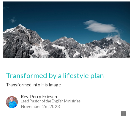
Transformed by a lifestyle plan
Transformed into His Image
Rev. Perry Friesen
Lead Pastor of the English Ministries
November 26, 2023