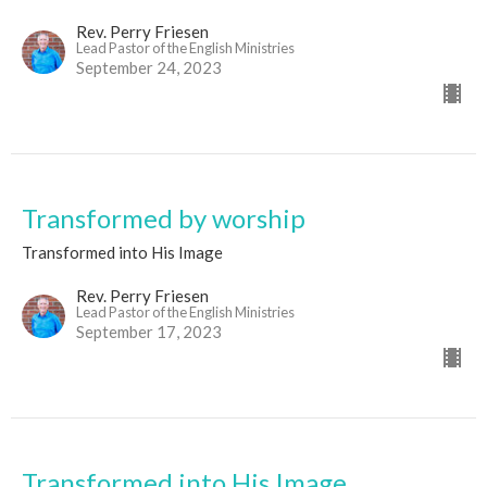
Rev. Perry Friesen
Lead Pastor of the English Ministries
September 24, 2023
Transformed by worship
Transformed into His Image
Rev. Perry Friesen
Lead Pastor of the English Ministries
September 17, 2023
Transformed into His Image