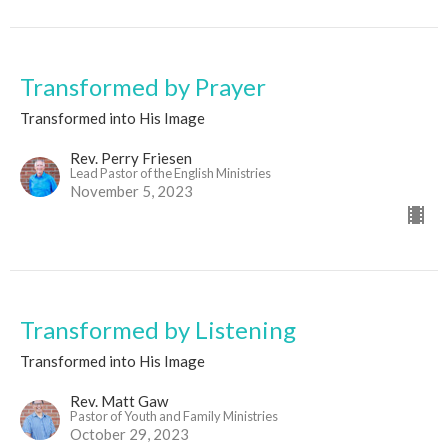
Transformed by Prayer
Transformed into His Image
Rev. Perry Friesen
Lead Pastor of the English Ministries
November 5, 2023
Transformed by Listening
Transformed into His Image
Rev. Matt Gaw
Pastor of Youth and Family Ministries
October 29, 2023