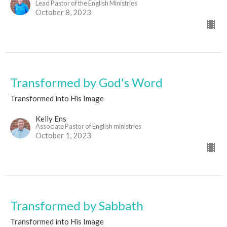
Lead Pastor of the English Ministries
October 8, 2023
Transformed by God's Word
Transformed into His Image
Kelly Ens
Associate Pastor of English ministries
October 1, 2023
Transformed by Sabbath
Transformed into His Image