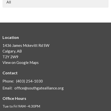
All
Location
1436 James Mckevitt Rd SW
Calgary, AB
T2Y 2W9
View on Google Maps
Contact
Phone:
(403) 254-1030
Email
:
office@southgatealliance.org
Office Hours
Tue to Fri 9AM--4:30PM