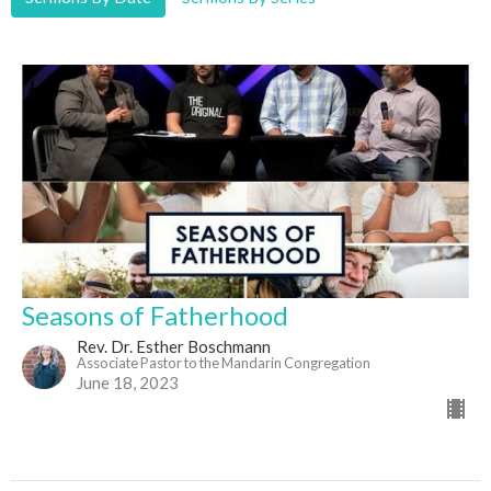
Seasons of Fatherhood
Rev. Dr. Esther Boschmann
Associate Pastor to the Mandarin Congregation
June 18, 2023