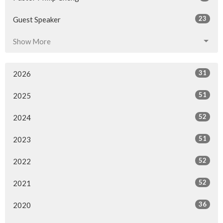
23
Guest Speaker
Show More
31
2026
51
2025
52
2024
51
2023
52
2022
52
2021
36
2020