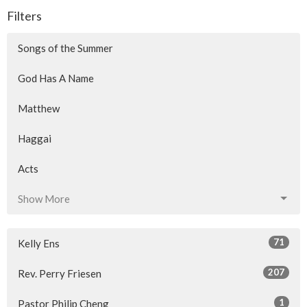
Filters
Songs of the Summer
God Has A Name
Matthew
Haggai
Acts
Show More
71
Kelly Ens
207
Rev. Perry Friesen
1
Pastor Philip Cheng