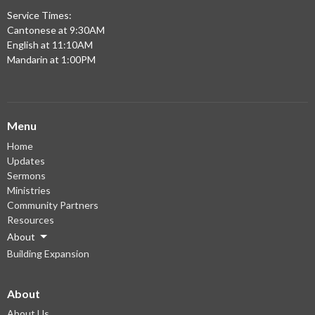
Service Times:
Cantonese at 9:30AM
English at 11:10AM
Mandarin at 1:00PM
Menu
Home
Updates
Sermons
Ministries
Community Partners
Resources
About
Building Expansion
About
About Us