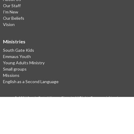
Our Staff
I'm New
Our Beliefs
Vision
Ministries
South Gate Kids
Emmaus Youth
Young Adults Ministry
Small groups
Missions
English as a Second Language
© 2026 South Gate Alliance Church. All Rights Reserved. |
Login
powered by
Website
Developed
by
Ascend