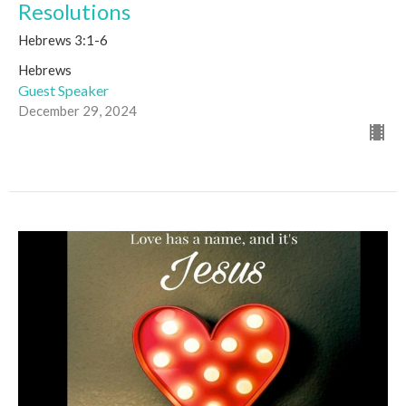
Resolutions
Hebrews 3:1-6
Hebrews
Guest Speaker
December 29, 2024