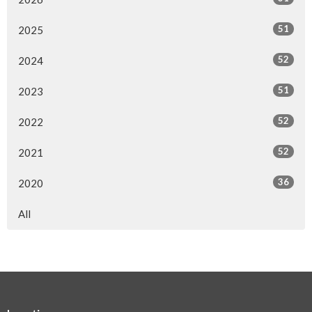
51
2025
52
2024
51
2023
52
2022
52
2021
36
2020
All