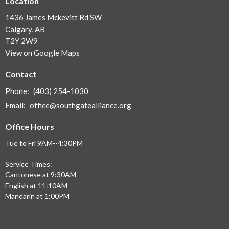
Location
1436 James Mckevitt Rd SW
Calgary, AB
T2Y 2W9
View on Google Maps
Contact
Phone:
(403) 254-1030
Email
:
office@southgatealliance.org
Office Hours
Tue to Fri 9AM--4:30PM
Service Times:
Cantonese at 9:30AM
English at 11:10AM
Mandarin at 1:00PM