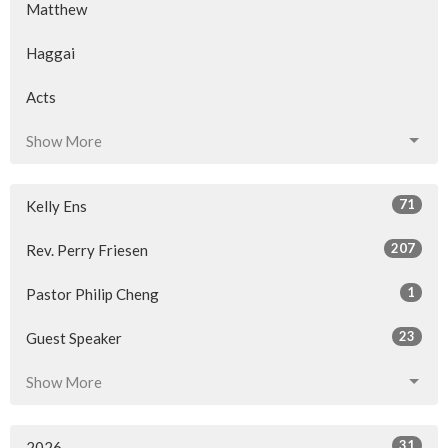
Matthew
Haggai
Acts
Show More
71
Kelly Ens
207
Rev. Perry Friesen
1
Pastor Philip Cheng
23
Guest Speaker
Show More
31
2026