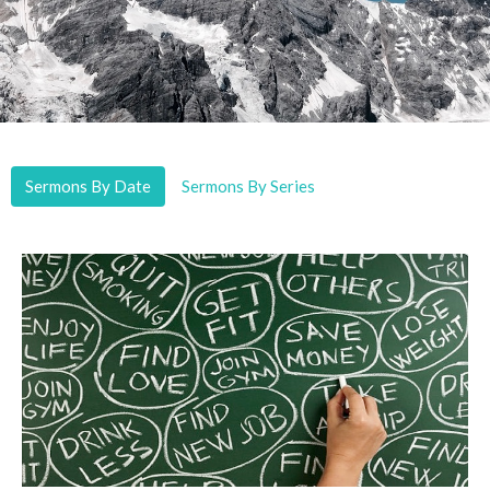
Sermons By Date
Sermons By Series