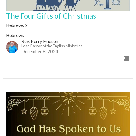
The Four Gifts of Christmas
Hebrews 2
Hebrews
Rev. Perry Friesen
Lead Pastor of the English Ministries
December 8, 2024