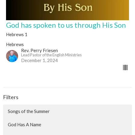
God has spoken to us through His Son
Hebrews 1
Hebrews
Rev. Perry Friesen
Lead Pastor of the English Ministries
December 1, 2024
Filters
Songs of the Summer
God Has A Name