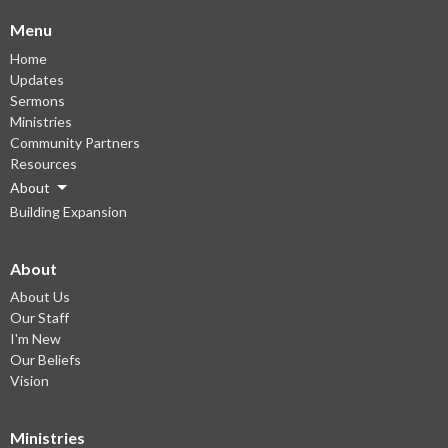
Menu
Home
Updates
Sermons
Ministries
Community Partners
Resources
About
Building Expansion
About
About Us
Our Staff
I'm New
Our Beliefs
Vision
Ministries