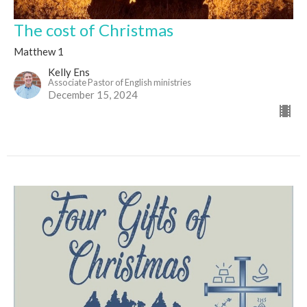
The cost of Christmas
Matthew 1
Kelly Ens
Associate Pastor of English ministries
December 15, 2024