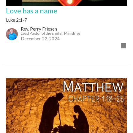
Love has a name
Luke 2:1-7
Rev. Perry Friesen
Lead Pastor of the English Ministries
December 22, 2024