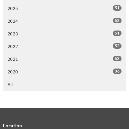
51
2025
52
2024
51
2023
52
2022
52
2021
36
2020
All
Location