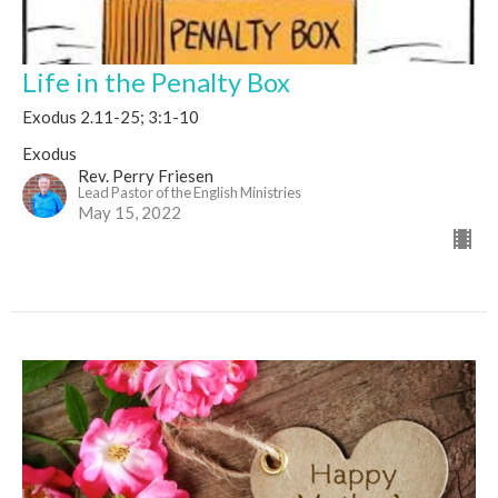
Life in the Penalty Box
Exodus 2.11-25; 3:1-10
Exodus
Rev. Perry Friesen
Lead Pastor of the English Ministries
May 15, 2022