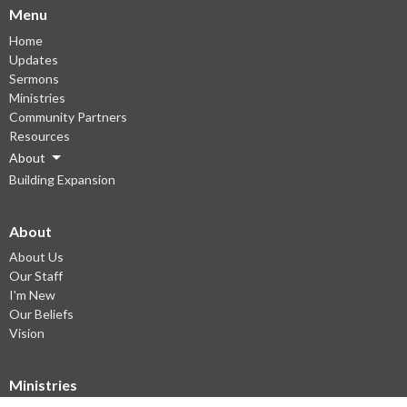
Menu
Home
Updates
Sermons
Ministries
Community Partners
Resources
About
Building Expansion
About
About Us
Our Staff
I'm New
Our Beliefs
Vision
Ministries