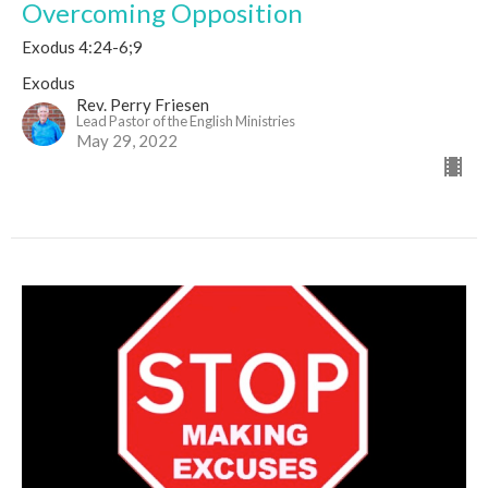
Overcoming Opposition
Exodus 4:24-6;9
Exodus
Rev. Perry Friesen
Lead Pastor of the English Ministries
May 29, 2022