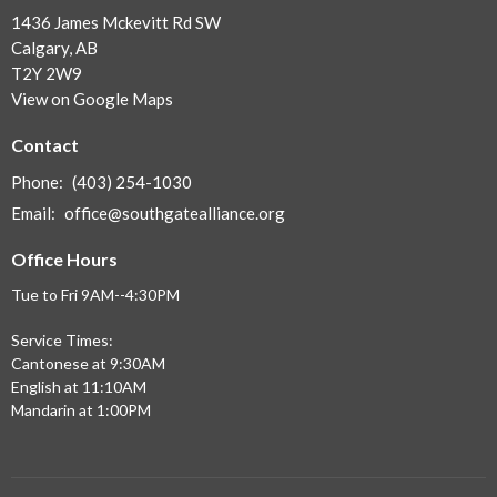
1436 James Mckevitt Rd SW
Calgary, AB
T2Y 2W9
View on Google Maps
Contact
Phone:
(403) 254-1030
Email
:
office@southgatealliance.org
Office Hours
Tue to Fri 9AM--4:30PM
Service Times:
Cantonese at 9:30AM
English at 11:10AM
Mandarin at 1:00PM