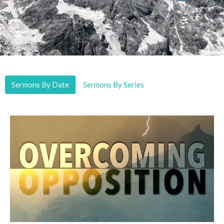
Sermons By Date
Sermons By Series