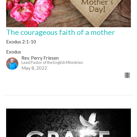
The courageous faith of a mother
Exodus 2:1-10
Exodus
Rev. Perry Friesen
Lead Pastor of the English Ministries
May 8, 2022