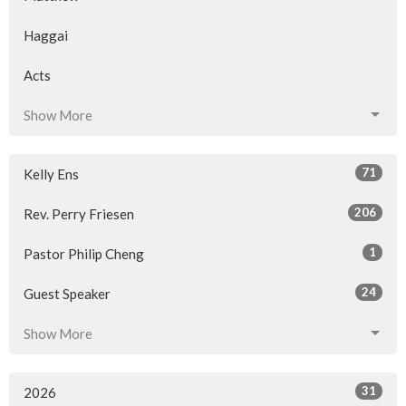
Haggai
Acts
Show More
71
Kelly Ens
206
Rev. Perry Friesen
1
Pastor Philip Cheng
24
Guest Speaker
Show More
31
2026