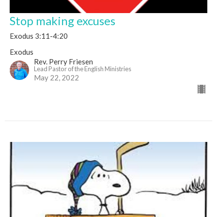
Stop making excuses
Exodus 3:11-4:20
Exodus
Rev. Perry Friesen
Lead Pastor of the English Ministries
May 22, 2022