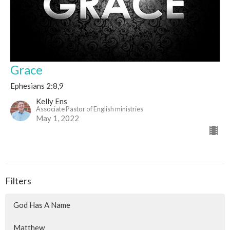
Grace
Ephesians 2:8,9
Kelly Ens
Associate Pastor of English ministries
May 1, 2022
Filters
God Has A Name
Matthew