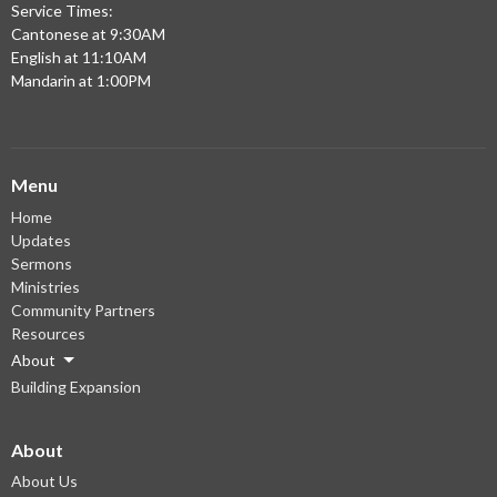
Service Times:
Cantonese at 9:30AM
English at 11:10AM
Mandarin at 1:00PM
Menu
Home
Updates
Sermons
Ministries
Community Partners
Resources
About
Building Expansion
About
About Us