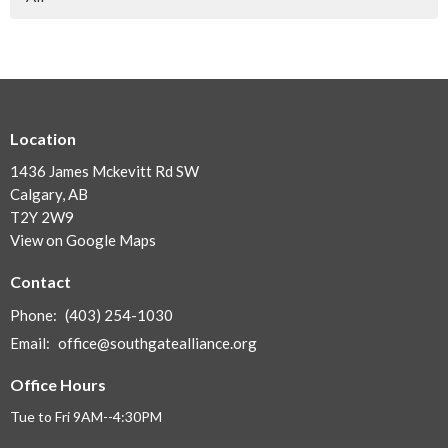
Location
1436 James Mckevitt Rd SW
Calgary, AB
T2Y 2W9
View on Google Maps
Contact
Phone:
(403) 254-1030
Email
:
office@southgatealliance.org
Office Hours
Tue to Fri 9AM--4:30PM