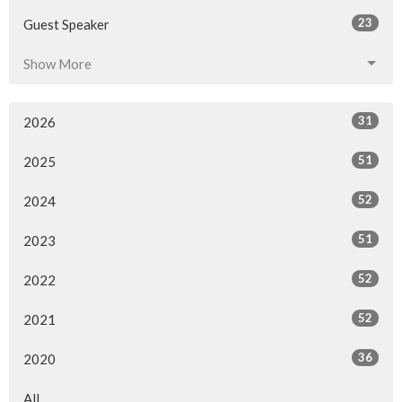
23
Guest Speaker
Show More
31
2026
51
2025
52
2024
51
2023
52
2022
52
2021
36
2020
All