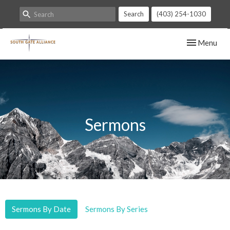
Search
(403) 254-1030
Toggle navig
Menu
Sermons
Sermons By Date
Sermons By Series