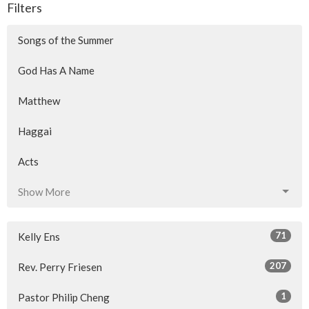
Filters
Songs of the Summer
God Has A Name
Matthew
Haggai
Acts
Show More
71
Kelly Ens
207
Rev. Perry Friesen
1
Pastor Philip Cheng