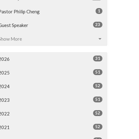
1
Pastor Philip Cheng
23
Guest Speaker
Show More
31
2026
51
2025
52
2024
51
2023
52
2022
52
2021