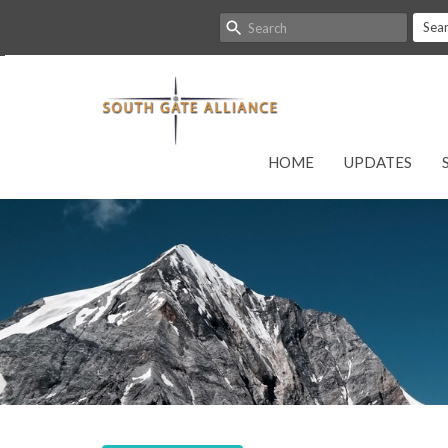
Sea
HOME
UPDATES