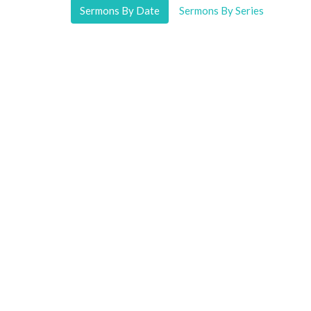
Sermons By Date
Sermons By Series