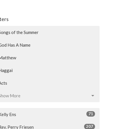
lters
Songs of the Summer
God Has A Name
Matthew
Haggai
Acts
Show More
71
Kelly Ens
207
Rev. Perry Friesen