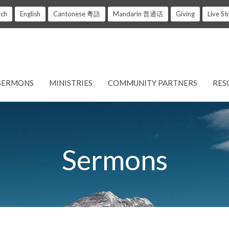
rch
English
Cantonese 粵語
Mandarin 普通话
Giving
Live S
SERMONS
MINISTRIES
COMMUNITY PARTNERS
RES
Sermons