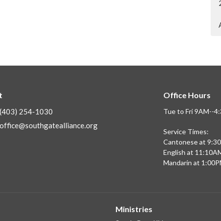
t
Office Hours
(403) 254-1030
Tue to Fri 9AM--
office@southgatealliance.org
Service Times:
Cantonese at 9:3
English at 11:10A
Mandarin at 1:00
Ministries