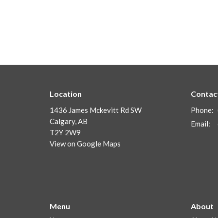
Location
Contac
1436 James Mckevitt Rd SW
Phone:
Calgary, AB
Email
:
T2Y 2W9
View on Google Maps
Menu
About