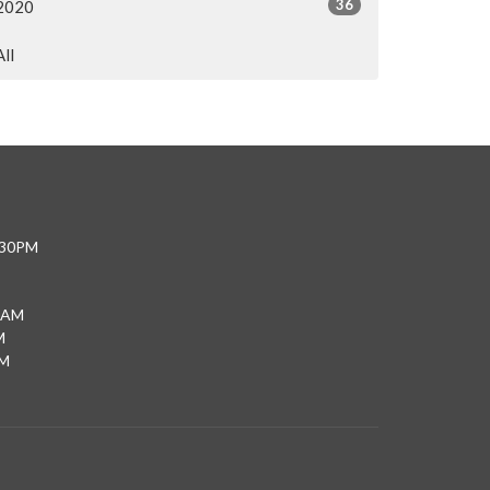
36
2020
All
4:30PM
0AM
M
PM