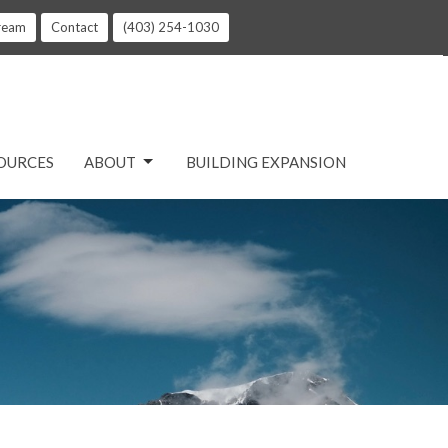
tream
Contact
(403) 254-1030
OURCES
ABOUT
BUILDING EXPANSION