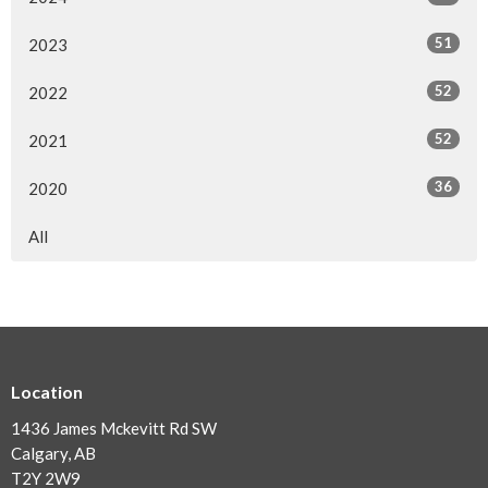
51
2023
52
2022
52
2021
36
2020
All
Location
1436 James Mckevitt Rd SW
Calgary, AB
T2Y 2W9