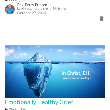
Rev. Perry Friesen
Lead Pastor of the English Ministries
October 27, 2024
Emotionally Healthy Grief
In Christ, EH!