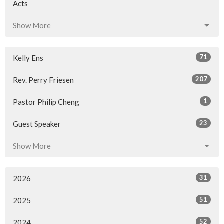
Acts
Show More
71
Kelly Ens
207
Rev. Perry Friesen
1
Pastor Philip Cheng
23
Guest Speaker
Show More
31
2026
51
2025
52
2024