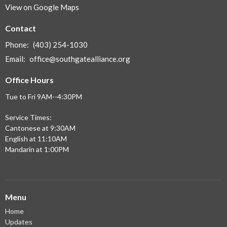
View on Google Maps
Contact
Phone:
(403) 254-1030
Email
:
office@southgatealliance.org
Office Hours
Tue to Fri 9AM--4:30PM
Service Times:
Cantonese at 9:30AM
English at 11:10AM
Mandarin at 1:00PM
Menu
Home
Updates