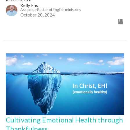
Kelly Ens
Associate Pastor of English ministries
October 20, 2024
Cultivating Emotional Health through
Thankfulness