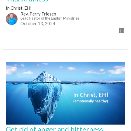
In Christ, EH!
Rev. Perry Friesen
Lead Pastor of the English Ministries
October 13, 2024
Get rid of anger and bitterness