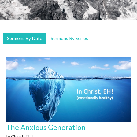
Sermons By Date
Sermons By Series
The Anxious Generation
In Christ, EH!