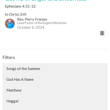
Ephesians 4:31-32
In Christ, EH!
Rev. Perry Friesen
Lead Pastor of the English Ministries
October 6, 2024
Filters
Songs of the Summer
God Has A Name
Matthew
Haggai