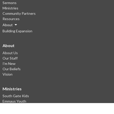
Sermons
Ministries
Community Partners
Resources
About
Building Expansion
About
About Us
Our Staff
I'm New
Our Beliefs
Vision
Ministries
South Gate Kids
Emmaus Youth
Young Adults Ministry
Small groups