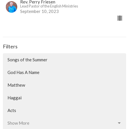
Rev. Perry Friesen
Lead Pastor of the English Ministries
September 10, 2023
Filters
Songs of the Summer
God Has A Name
Matthew
Haggai
Acts
Show More