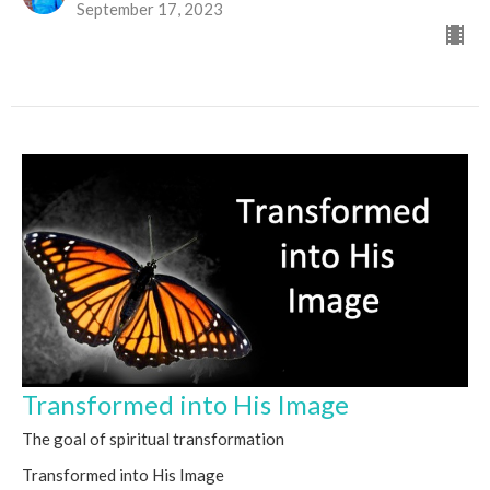
September 17, 2023
Transformed into His Image
The goal of spiritual transformation
Transformed into His Image