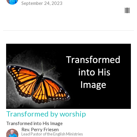
September 24, 2023
Transformed by worship
Transformed into His Image
Rev. Perry Friesen
Lead Pastor of the English Ministries