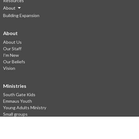
Resources
About
Building Expansion
About
About Us
Our Staff
I'm New
Our Beliefs
Vision
Ministries
South Gate Kids
Emmaus Youth
Young Adults Ministry
Small groups
Missions
English as a Second Language