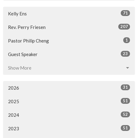
71
Kelly Ens
207
Rev. Perry Friesen
1
Pastor Philip Cheng
23
Guest Speaker
Show More
31
2026
51
2025
52
2024
51
2023