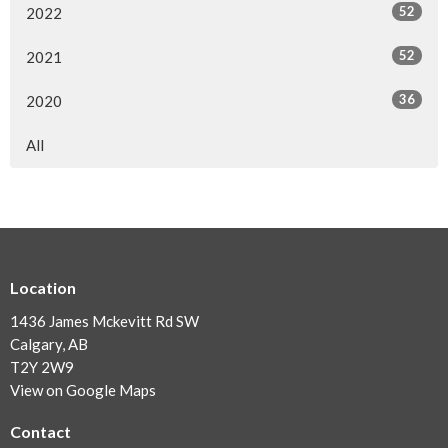
52
2022
52
2021
36
2020
All
Location
1436 James Mckevitt Rd SW
Calgary, AB
T2Y 2W9
View on Google Maps
Contact