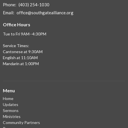
Phone:
(403) 254-1030
Email
:
office@southgatealliance.org
Office Hours
Tue to Fri 9AM--4:30PM
Service Times:
Cantonese at 9:30AM
English at 11:10AM
Mandarin at 1:00PM
Menu
Home
Updates
Sermons
Ministries
Community Partners