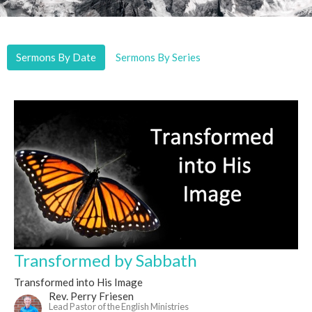
Sermons By Date
Sermons By Series
Transformed by Sabbath
Transformed into His Image
Rev. Perry Friesen
Lead Pastor of the English Ministries